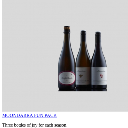
MOONDARRA FUN PACK
Three bottles of joy for each season.