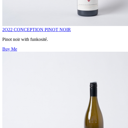
2O22 CONCEPTION PINOT NOIR
Pinot noir with funkosité.
Buy Me