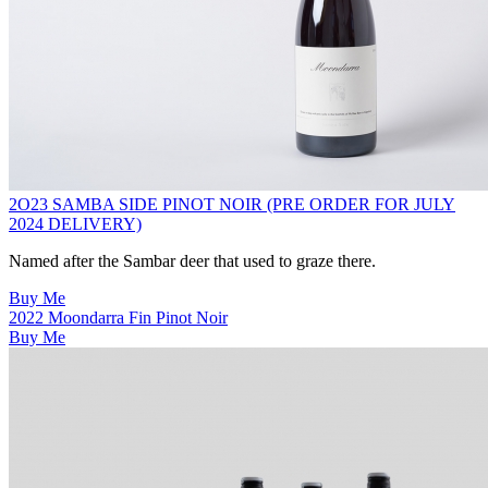
2O23 SAMBA SIDE PINOT NOIR (PRE ORDER FOR JULY
2024 DELIVERY)
Named after the Sambar deer that used to graze there.
Buy Me
2022 Moondarra Fin Pinot Noir
Buy Me