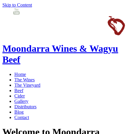
Skip to Content
Moondarra Wines & Wagyu
Beef
Home
The Wines
The Vineyard
Beef
Cider
Gallery
Distributors
Blog
Contact
Welcome to Moondarra