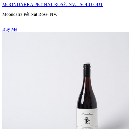
MOONDARRA PÉT NAT ROSÉ. NV. - SOLD OUT
Moondarra Pét Nat Rosé. NV.
Buy Me