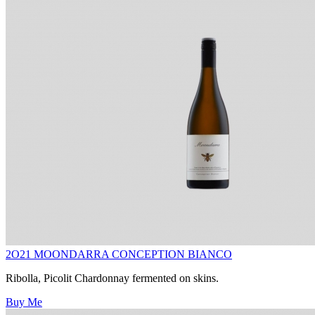
2O21 MOONDARRA CONCEPTION BIANCO
Ribolla, Picolit Chardonnay fermented on skins.
Buy Me