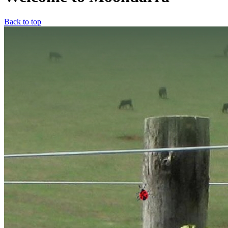
Back to top