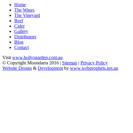
Home
The Wines
The Vineyard
Beef
Cider
Gallery
Distributors
Blog
Contact
Visit
www.hollysgarden.com.au
© Copyright Moondarra 2016 |
Sitemap
|
Privacy Policy
Website Design
&
Development
by
www.webprophets.net.au