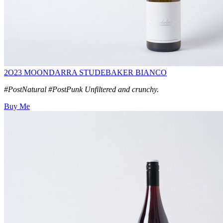
2O23 MOONDARRA STUDEBAKER BIANCO
#PostNatural #PostPunk Unfiltered and crunchy.
Buy Me