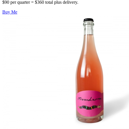
$90 per quarter = $360 total plus delivery.
Buy Me