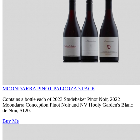
MOONDARRA PINOT PALOOZA 3 PACK
Contains a bottle each of 2023 Studebaker Pinot Noir, 2022
Moondarra Conception Pinot Noir and NV Hooly Garden's Blanc
de Noir, $120.
Buy Me