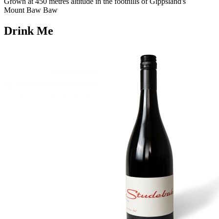
Grown at 450 metres altitude in the foothills of Gippsland's
Mount Baw Baw
Drink Me