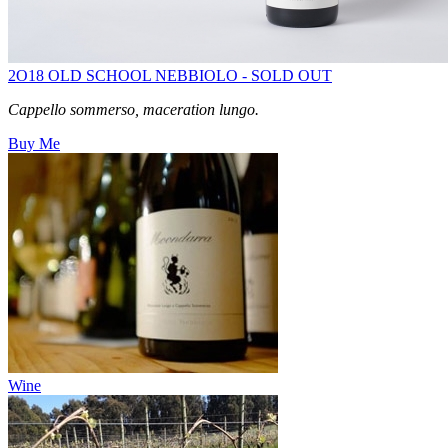
2O18 OLD SCHOOL NEBBIOLO - SOLD OUT
Cappello sommerso, maceration lungo.
Buy Me
Wine