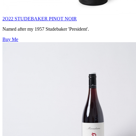
2O22 STUDEBAKER PINOT NOIR
Named after my 1957 Studebaker 'President'.
Buy Me