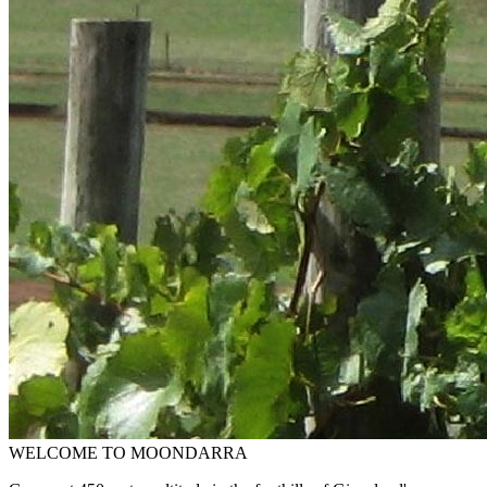
WELCOME TO MOONDARRA