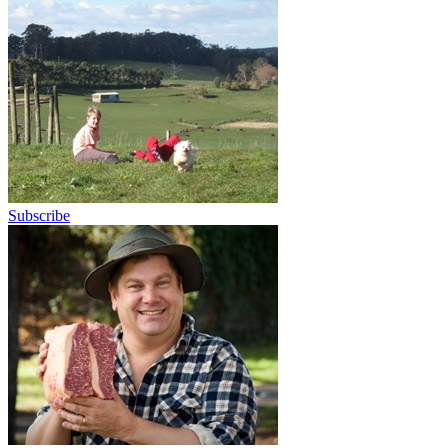
Subscribe