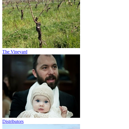
The Vineyard
Distributors