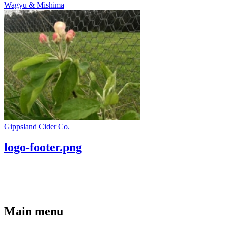
Wagyu & Mishima
Gippsland Cider Co.
logo-footer.png
Main menu