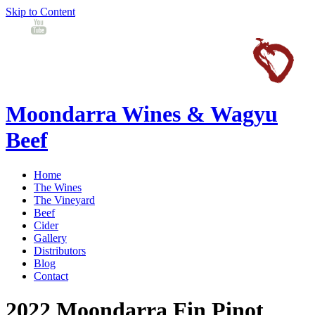
Skip to Content
Moondarra Wines & Wagyu
Beef
Home
The Wines
The Vineyard
Beef
Cider
Gallery
Distributors
Blog
Contact
2022 Moondarra Fin Pinot