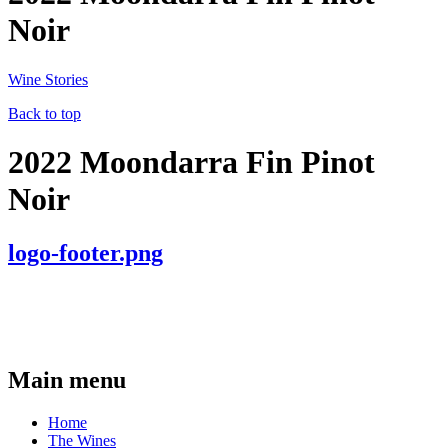
Noir
Wine Stories
Back to top
2022 Moondarra Fin Pinot
Noir
logo-footer.png
Main menu
Home
The Wines